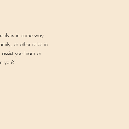
rselves in some way,
ily, or other roles in
 assist you learn or
an you?