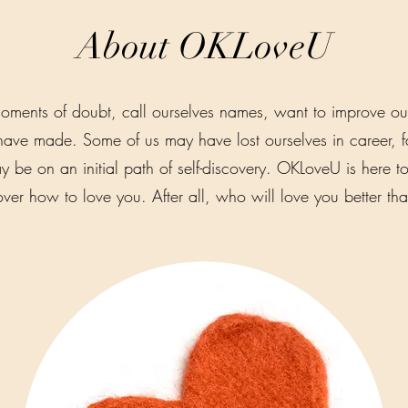
About OKLoveU
oments of doubt, call ourselves names, want to improve ou
have made. Some of us may have lost ourselves in career, fam
 be on an initial path of self-discovery. OKLoveU is here to
over how to love you. After all, who will love you better th