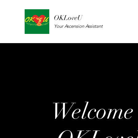
OKLoveU
Your Ascension Assistant
Welcome 