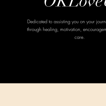
OKLove
Dedicated to assisting you on your journe
through healing, motivation, encouragem
care.