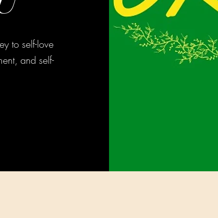
U
y to self-love
ent, and self-