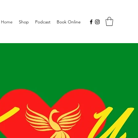
Home
Shop
Podcast
Book Online