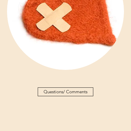
Questions/ Comments