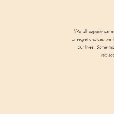
We all experience m
or regret choices we 
our lives. Some may
redisc