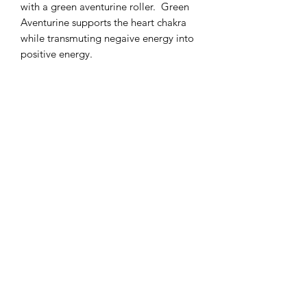
with a green aventurine roller. Green
Aventurine supports the heart chakra
while transmuting negaive energy into
positive energy.
RETURN & REFUND POLICY
This natural product can not be
returned or exchanged.
Subscribe Form
Submit