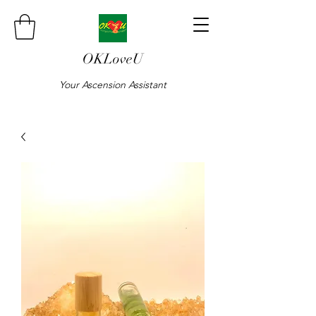
OKLoveU
Your Ascension Assistant