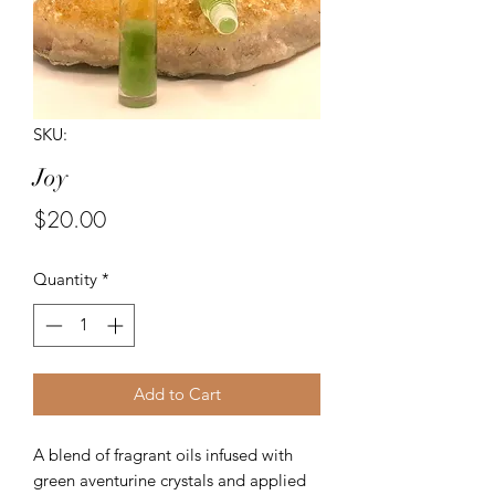
SKU:
Joy
Price
$20.00
Quantity
*
Add to Cart
A blend of fragrant oils infused with
green aventurine crystals and applied