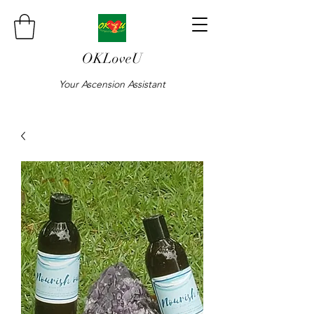
OKLoveU
Your Ascension Assistant