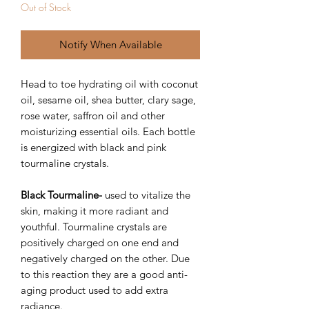
Out of Stock
Notify When Available
Head to toe hydrating oil with coconut
oil, sesame oil, shea butter, clary sage,
rose water, saffron oil and other
moisturizing essential oils. Each bottle
is energized with black and pink
tourmaline crystals.
Black Tourmaline-
used to vitalize the
skin, making it more radiant and
youthful. Tourmaline crystals are
positively charged on one end and
negatively charged on the other. Due
to this reaction they are a good anti-
aging product used to add extra
radiance.