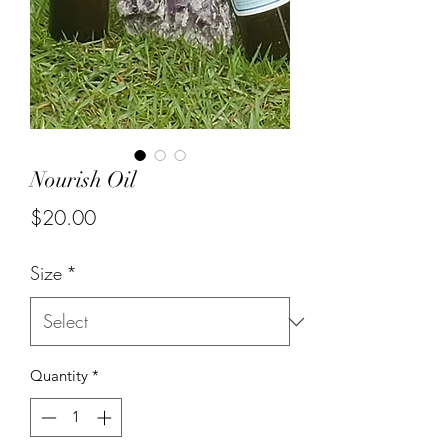
Nourish Oil
Price
$20.00
Size
*
Quantity
*