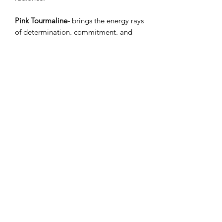
Pink Tourmaline-
brings the energy rays
of determination, commitment, and
caring. Its calms feelings of anger or
resentment, and can aid efforts to
meditate and reflect as it is associated
with the element of water and the
heart chakra. It is known for its
soothing effects.
RETURN & REFUND POLICY
This handcrafted natural product can
not be returned.
Subscribe Form