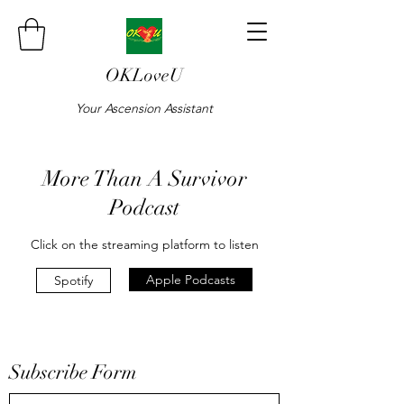
OKLoveU
Your Ascension Assistant
More Than A Survivor
Podcast
Click on the streaming platform to listen
Apple Podcasts
Spotify
Subscribe Form